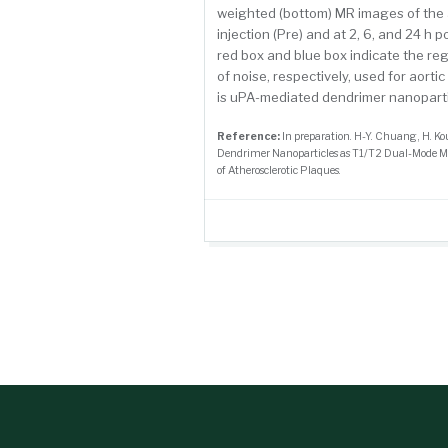
weighted (bottom) MR images of the 
injection (Pre) and at 2, 6, and 24 h 
red box and blue box indicate the reg
of noise, respectively, used for aorti
is uPA-mediated dendrimer nanoparti
Reference:
In preparation. H-Y. Chuang, H. K
Dendrimer Nanoparticles as T1/T2 Dual-Mode M
of Atherosclerotic Plaques.