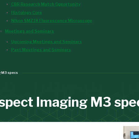
CBR Research Match Opportunity
Histology Core
Nikon SMZ18 Fluorescence Microscope
Meetings and Seminars
Upcoming Meetings and Seminars
Past Meetings and Seminars
g M3 specs
spect Imaging M3 spe