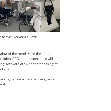
aging M3™ Compact MRI System
aging of the head, while the second
piration, ECG, and temperature while
ng software allow post processing of
volume.
training before access will be granted.
ent.