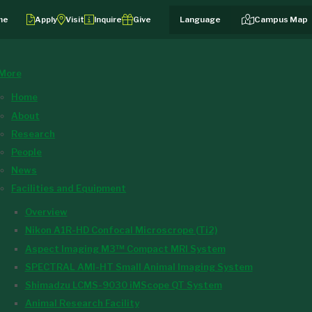
me
Apply
Visit
Inquire
Give
Campus Map
More
Home
About
Research
People
News
Facilities and Equipment
Overview
Nikon A1R-HD Confocal Microscrope (Ti2)
Aspect Imaging M3™ Compact MRI System
SPECTRAL AMI-HT Small Animal Imaging System
Shimadzu LCMS-9030 iMScope QT System
Animal Research Facility