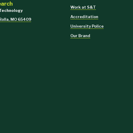
earch
Work at S&T
 Technology
Accreditation
 Rolla, MO 65409
University Police
Our Brand