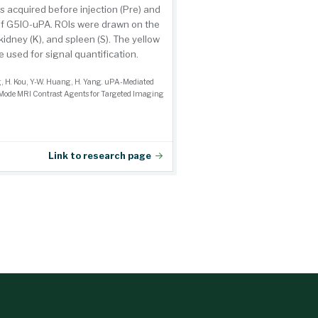
 acquired before injection (Pre) and
n of G5IO-uPA. ROIs were drawn on the
 kidney (K), and spleen (S). The yellow
e used for signal quantification.
g, H. Kou, Y-W. Huang, H. Yang. uPA-Mediated
Mode MRI Contrast Agents for Targeted Imaging
Link to research page