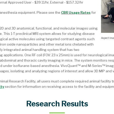
ternal Approved User - $39.11/hr, External - $157.32/hr
g anesthesia equipment. Please see the
CBR Usage Rates
for
2D and 3D anatomical, functional, and molecular images using
e. This 1-T preclinical MRI system allows for studying disease
Aspect Im
logical active molecules using targeted contrast agents such
ron oxide nanoparticles and other metal ions chelated with
lly integrated animal handling system that has two
ng applications. One RF coil (FOV: 23 x 25mm) is used for neurological im
, abdominal and thoracic cavity imaging in mice. The system monitors res
ed under isoflurane-based anesthesia. VivoQuant™ and M-Series™ imagi
ages, isolating and analyzing regions of interest and allow 3D MIP and 
nimal Research Facility, all users must complete required animal facility 
ity
section for information on receiving access to the facility and equipm
Research Results