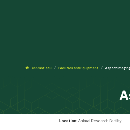
cbr.mst.edu
Facilities and Equipment
Aspect Imagin
A
Location:
Animal Research Facility