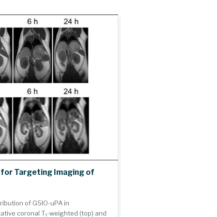
for Targeting Imaging of
ribution of G5IO-uPA in
ative coronal T₁-weighted (top) and