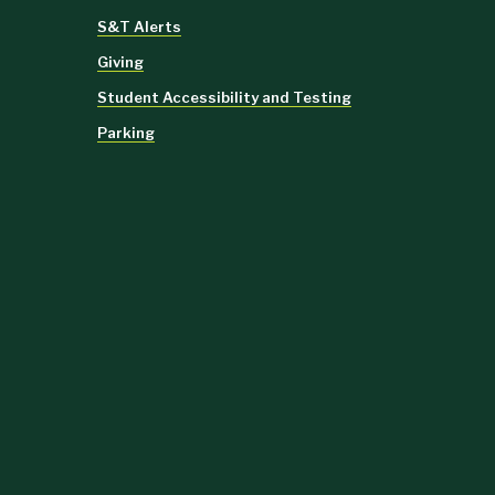
S&T Alerts
Giving
Student Accessibility and Testing
Parking