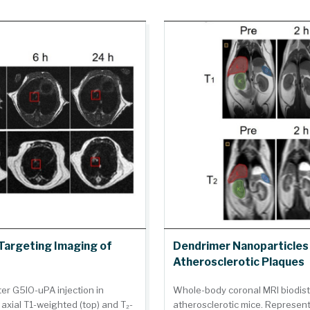
Targeting Imaging of
Dendrimer Nanoparticles 
Atherosclerotic Plaques
ter G5IO-uPA injection in
Whole-body coronal MRI biodist
axial T1-weighted (top) and T₂-
atherosclerotic mice. Represent