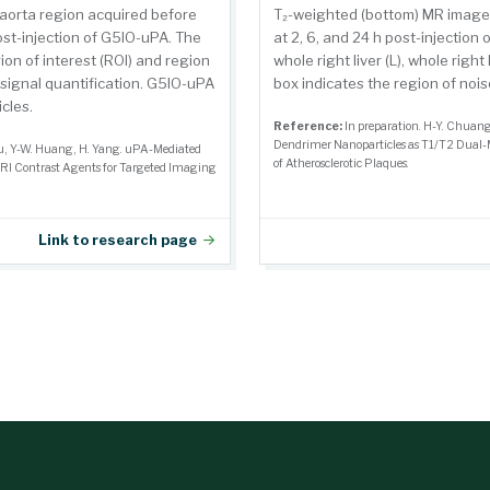
aorta region acquired before
T₂-weighted (bottom) MR images
post-injection of G5IO-uPA. The
at 2, 6, and 24 h post-injectio
ion of interest (ROI) and region
whole right liver (L), whole right
c signal quantification. G5IO-uPA
box indicates the region of nois
cles.
Reference:
In preparation. H-Y. Chuan
Dendrimer Nanoparticles as T1/T2 Dual-
ou, Y-W. Huang, H. Yang. uPA-Mediated
of Atherosclerotic Plaques.
RI Contrast Agents for Targeted Imaging
Link to research page