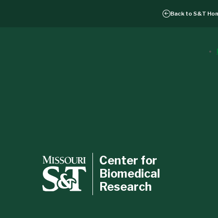
Back to
S&T Ho
Center for
Biomedical
Research