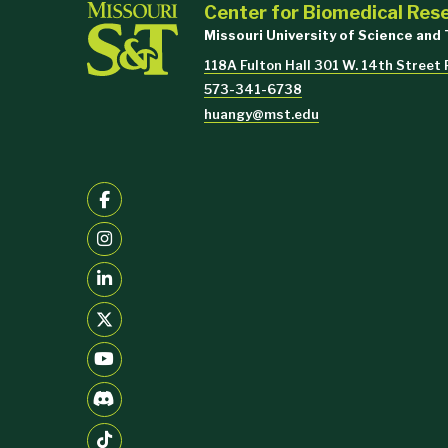
Center for Biomedical Res
Missouri University of Science and
118A Fulton Hall 301 W. 14th Street
573-341-6738
huangy@mst.edu