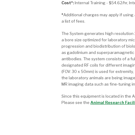
Cost*:
Internal Training - $54.62/hr, In
*
Additional charges may apply if usin
a list of fees.
The System generates high resolution 
a bore size optimized for laboratory mic
progression and biodistribution of bio
as gadolinium and superparamagnetic i
antibodies. The system consists of a fu
designated RF coils for different imagi
(FOV: 30 x 50mm) is used for extremity
the laboratory animals are being imag
MR imaging data such as fine-tuning im
Since this equipment is located in the A
Please see the
Animal Research Facil