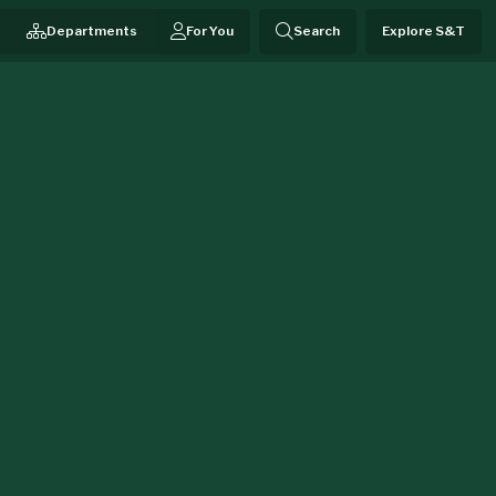
Departments
For You
Search
Explore S&T