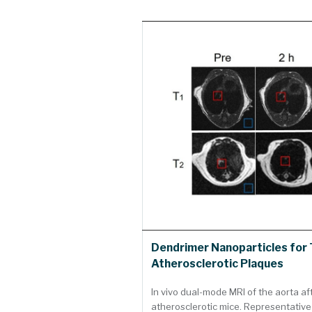
Dendrimer Nanoparticles for 
Atherosclerotic Plaques
In vivo dual-mode MRI of the aorta af
atherosclerotic mice. Representative 