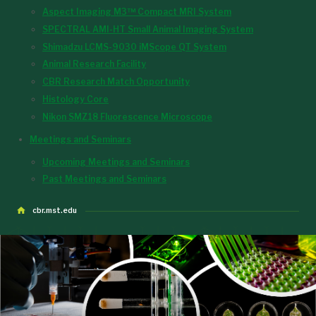
Aspect Imaging M3™ Compact MRI System
SPECTRAL AMI-HT Small Animal Imaging System
Shimadzu LCMS-9030 iMScope QT System
Animal Research Facility
CBR Research Match Opportunity
Histology Core
Nikon SMZ18 Fluorescence Microscope
Meetings and Seminars
Upcoming Meetings and Seminars
Past Meetings and Seminars
cbr.mst.edu