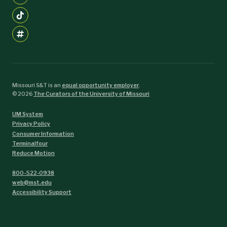
Missouri S&T is an
equal opportunity employer
.
©
2026
The Curators of the University of Missouri
UM System
Privacy Policy
Consumer Information
Terminalfour
Reduce Motion
800-522-0938
web@mst.edu
Accessibility Support