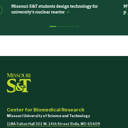
Anna Chernatynskaya
Missouri S&T students design technology for
Mi
Vivarium Research Lab Manager
university’s nuclear reactor
pe
573-341-4029
|
chernatynskayaa@mst.edu
218 Bertelsmeyer Hall
Katie Tooley
Senior Research Lab Technician- Vivarium
tooleyk@mst.edu
218 Bertelsmeyer Hall
Debrina Weber
Office Support Assistant IV
Center for Biomedical Research
(815) 214-0649
|
dgwcgn@mst.edu
Missouri University of Science and Technology
118A Fulton Hall 301 W. 14th Street Rolla, MO 65409