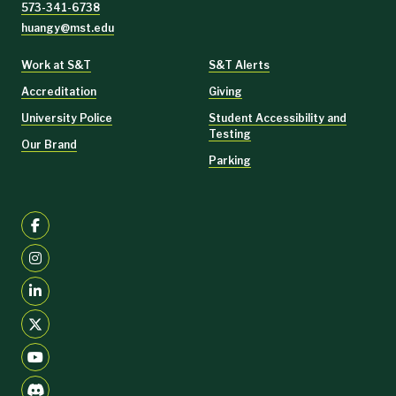
573-341-6738
huangy@mst.edu
Work at S&T
S&T Alerts
Accreditation
Giving
University Police
Student Accessibility and
Testing
Our Brand
Parking