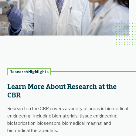
Research Highlights
Learn More About Research at the
CBR
Research in the CBR covers a variety of areas in biomedical
engineering, including biomaterials, tissue engineering,
biofabrication, biosensors, biomedical imaging, and
biomedical therapeutics.