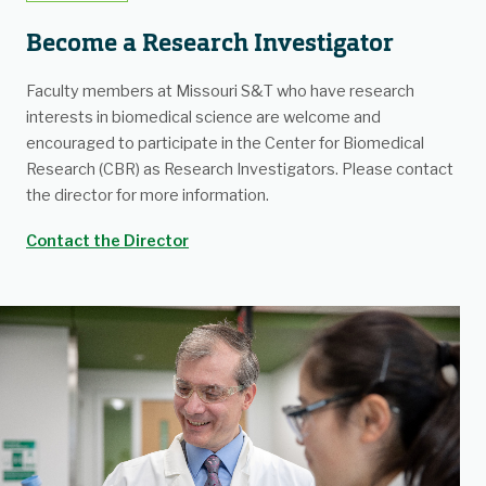
Become a Research Investigator
Faculty members at Missouri S&T who have research
interests in biomedical science are welcome and
encouraged to participate in the Center for Biomedical
Research (CBR) as Research Investigators. Please contact
the director for more information.
Contact the Director