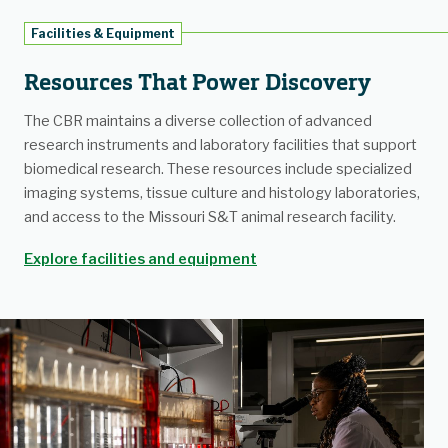
Facilities & Equipment
Resources That Power Discovery
The CBR maintains a diverse collection of advanced
research instruments and laboratory facilities that support
biomedical research. These resources include specialized
imaging systems, tissue culture and histology laboratories,
and access to the Missouri S&T animal research facility.
Explore facilities and equipment