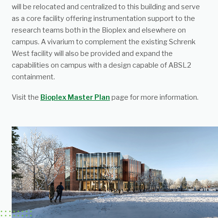
will be relocated and centralized to this building and serve
as a core facility offering instrumentation support to the
research teams both in the Bioplex and elsewhere on
campus. A vivarium to complement the existing Schrenk
West facility will also be provided and expand the
capabilities on campus with a design capable of ABSL2
containment.
Visit the
Bioplex Master Plan
page for more information.