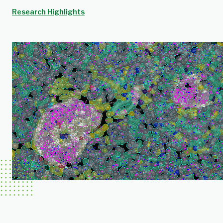
Research Highlights