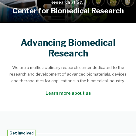
Research at S&T
Center for Biomedical Research
Advancing Biomedical
Research
We are a multidisciplinary research center dedicated to the
research and development of advanced biomaterials, devices
and therapeutics for applications in the biomedical industry.
Learn more about us
Get Involved