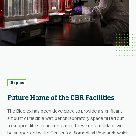
Bioplex
Future Home of the CBR Facilities
The Bioplex has been developed to provide a significant
amount of flexible wet-bench laboratory space fitted out
to support life science research. These research labs will
be supported by the Center for Biomedical Research, which